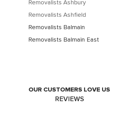
Removalists Ashbury
Removalists Ashfield
Removalists Balmain
Removalists Balmain East
Removalists Birchgrove
Removalists Breakfast Point
Removalists Burwood
Removalists Burwood Heights
OUR CUSTOMERS LOVE US
REVIEWS
Removalists Cabarita
Removalists Camperdown
Removalists Campsie