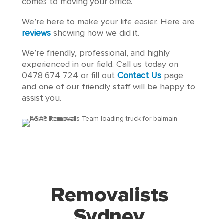
comes to moving your office.
We’re here to make your life easier. Here are
reviews
showing how we did it.
We’re friendly, professional, and highly
experienced in our field. Call us today on
0478 674 724 or fill out
Contact Us
page
and one of our friendly staff will be happy to
assist you.
Removalists
Sydney