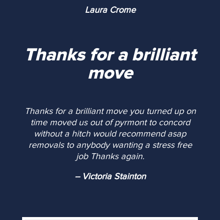
Laura Crome
Thanks for a brilliant
move
Thanks for a brilliant move you turned up on
time moved us out of pyrmont to concord
without a hitch would recommend asap
removals to anybody wanting a stress free
job Thanks again.
-- Victoria Stainton