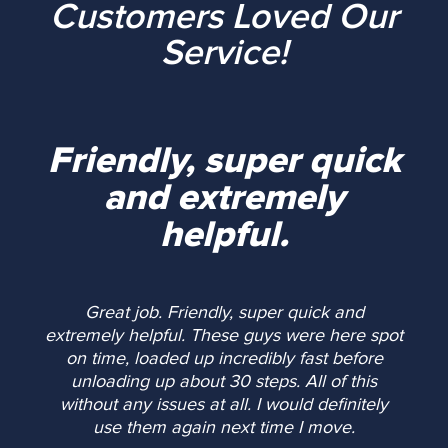
Customers Loved Our
Service!
Friendly, super quick
and extremely
helpful.
Great job. Friendly, super quick and
extremely helpful. These guys were here spot
on time, loaded up incredibly fast before
unloading up about 30 steps. All of this
without any issues at all. I would definitely
use them again next time I move.