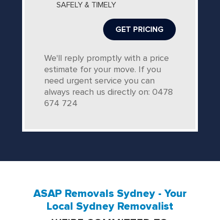
SAFELY & TIMELY
We'll reply promptly with a price
estimate for your move. If you
need urgent service you can
always reach us directly on: 0478
674 724
ASAP Removals Sydney - Your
Local Sydney Removalist