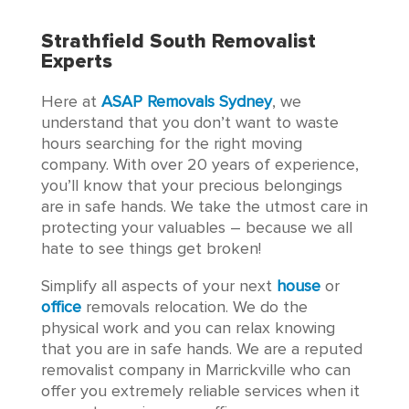
Strathfield South Removalist
Experts
Here at
ASAP Removals Sydney
, we
understand that you don’t want to waste
hours searching for the right moving
company. With over 20 years of experience,
you’ll know that your precious belongings
are in safe hands. We take the utmost care in
protecting your valuables – because we all
hate to see things get broken!
Simplify all aspects of your next
house
or
office
removals relocation. We do the
physical work and you can relax knowing
that you are in safe hands. We are a reputed
removalist company in Marrickville who can
offer you extremely reliable services when it