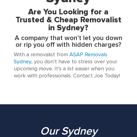
Are You Looking for a
Trusted & Cheap Removalist
in Sydney?
A company that won’t let you down
or rip you off with hidden charges?
With a removalist from
ASAP Removals
Sydney
, you don’t have to stress over your
upcoming move. It’s a lot easier when you
work with professionals. Contact Joe Today!
Our Sydney