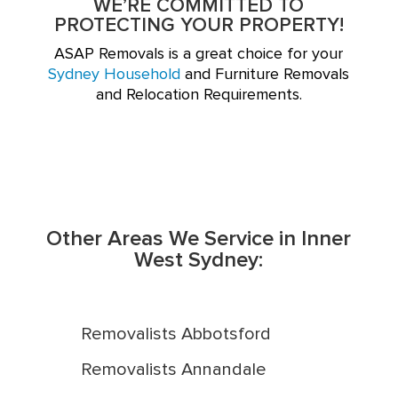
WE’RE COMMITTED TO
PROTECTING YOUR PROPERTY!
ASAP Removals is a great choice for your
Sydney Household
and Furniture Removals
and Relocation Requirements.
Other Areas We Service in Inner
West Sydney:
Removalists Abbotsford
Removalists Annandale