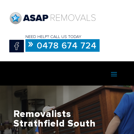
NEED HELP? CALL US TODAY
0478 674 724
Removalists
Strathfield South