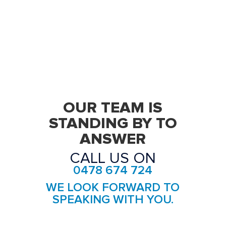
Removalists Five Dock
Removalists Forest Lodge
Removalists Glebe
Removalists Haberfield
Removalists Homebush
OUR TEAM IS
Removalists Homebush West
STANDING BY TO
ANSWER
Removalists Hurlstone Park
CALL US ON
Removalists Leichhardt
0478 674 724
Removalists Lewisham
WE LOOK FORWARD TO
Removalists Liberty Grove
SPEAKING WITH YOU.
Removalists Lilyfield