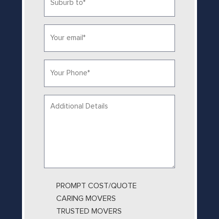
to
*
Email*
*
Phone
*
Your
message...
PROMPT COST/QUOTE
CARING MOVERS
TRUSTED MOVERS