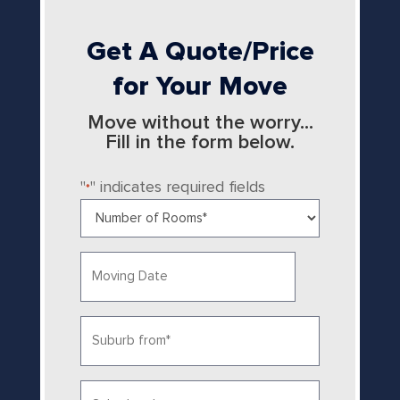
Get A Quote/Price
for Your Move
Move without the worry...
Fill in the form below.
"
" indicates required fields
*
Number
of
Rooms
Date
*
MM
slash
Suburb
DD
from
slash
YYYY
*
Suburb