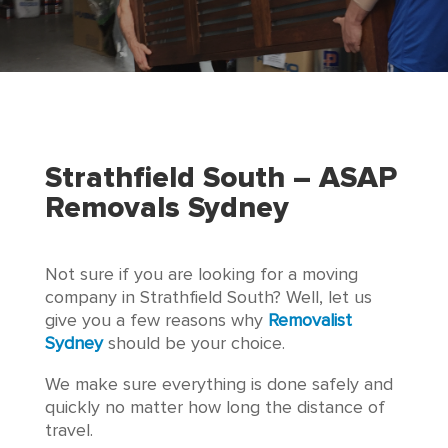
Strathfield South – ASAP
Removals Sydney
Not sure if you are looking for a moving
company in Strathfield South? Well, let us
give you a few reasons why
Removalist
Sydney
should be your choice.
We make sure everything is done safely and
quickly no matter how long the distance of
travel.