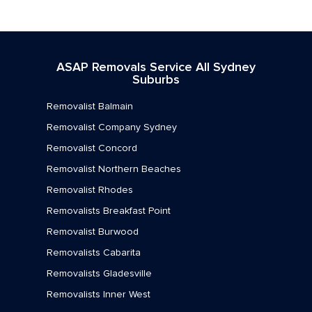
Removalists Marrickville
Removalists Mortlake
ASAP Removals Service All Sydney
Removalists Newington
Suburbs
Removalists Newtown
Removalist Balmain
Removalists North Strathfield
Removalist Company Sydney
Removalist Concord
Removalists Petersham
Removalist Northern Beaches
Removalists Rhodes
Removalist Rhodes
Removalists Rodd Point
Removalists Breakfast Point
Removalist Burwood
Removalists Rozelle
Removalists Cabarita
Removalists Russell Lea
Removalists Gladesville
Removalists St Peters
Removalists Inner West