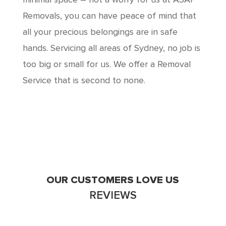
minimal space – not a worry for us at ASAP
Removals, you can have peace of mind that
all your precious belongings are in safe
hands. Servicing all areas of Sydney, no job is
too big or small for us. We offer a Removal
Service that is second to none.
OUR CUSTOMERS LOVE US
REVIEWS