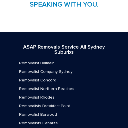
SPEAKING WITH YOU.
ASAP Removals Service All Sydney
Suburbs
Removalist Balmain
Removalist Company Sydney
Removalist Concord
Removalist Northern Beaches
Removalist Rhodes
Removalists Breakfast Point
Removalist Burwood
Removalists Cabarita