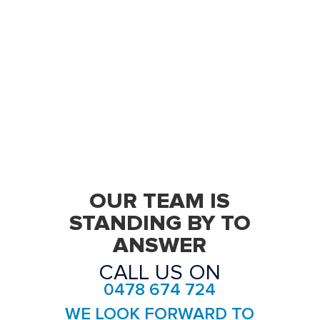
OUR TEAM IS
STANDING BY TO
ANSWER
CALL US ON
0478 674 724
WE LOOK FORWARD TO