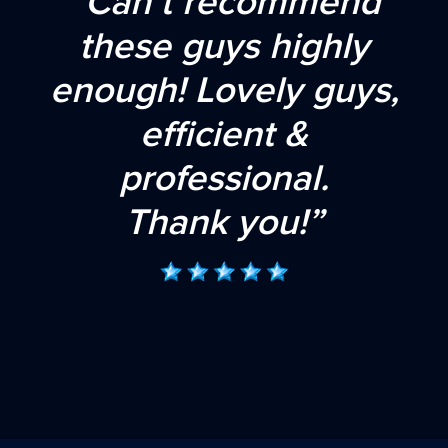
“Can’t recommend
these guys highly
enough! Lovely guys,
efficient &
professional.
Thank you!”