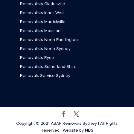
Removalists Gladesville
Removalists Inner West
Removalists Marrickville
Removalists Mosman
Removalists North Paddington
Removalists North Sydney
Removalists Ryde
Removalists Sutherland Shire
Removals Service Sydney
Copyright © 2021 ASAP Removals Sydney | All Rights
Reserved | Website by
NBS