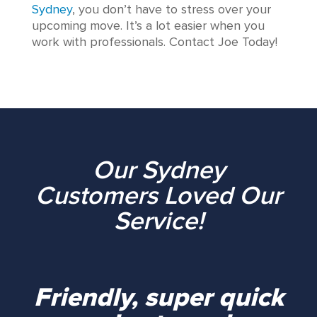
Sydney
, you don’t have to stress over your
upcoming move. It’s a lot easier when you
work with professionals. Contact Joe Today!
Our Sydney
Customers Loved Our
Service!
Friendly, super quick