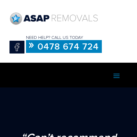
NEED HELP? CALL US TODAY
0478 674 724