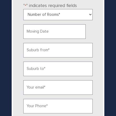
"
" indicates required fields
*
Number
of
Rooms
Date
*
MM
slash
Suburb
DD
from
slash
YYYY
*
Suburb
to
*
Email*
*
Phone
*