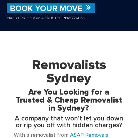
BOOK YOUR MOVE
FIXED PRICE FROM A TRUSTED REMOVALIST
Removalists
Sydney
Are You Looking for a
Trusted & Cheap Removalist
in Sydney?
A company that won’t let you down
or rip you off with hidden charges?
With a removalist from
ASAP Removals