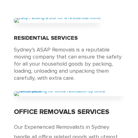
RESIDENTIAL SERVICES
Sydney’s ASAP Removals is a reputable
moving company that can ensure the safety
for all your household goods by packing,
loading, unloading and unpacking them
carefully, with extra care.
OFFICE REMOVALS SERVICES
Our Experienced Removalists in Sydney
handle all office related goods with utmost