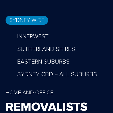
SYDNEY WIDE
INNERWEST
SUTHERLAND SHIRES
EASTERN SUBURBS
SYDNEY CBD + ALL SUBURBS
HOME AND OFFICE
REMOVALISTS