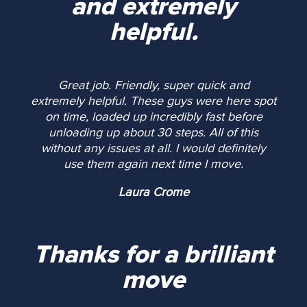
and extremely
helpful.
Great job. Friendly, super quick and
extremely helpful. These guys were here spot
on time, loaded up incredibly fast before
unloading up about 30 steps. All of this
without any issues at all. I would definitely
use them again next time I move.
Laura Crome
Thanks for a brilliant
move