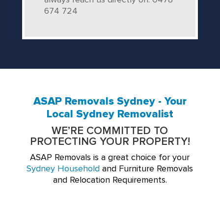
always reach us directly on: 0478
674 724
ASAP Removals Sydney - Your
Local Sydney Removalist
WE’RE COMMITTED TO
PROTECTING YOUR PROPERTY!
ASAP Removals is a great choice for your
Sydney Household
and Furniture Removals
and Relocation Requirements.