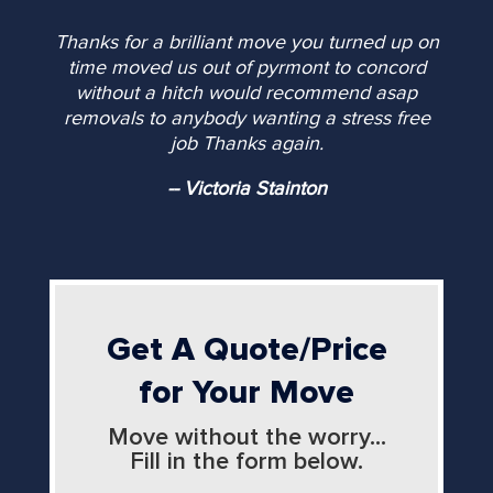
Thanks for a brilliant move you turned up on
time moved us out of pyrmont to concord
without a hitch would recommend asap
removals to anybody wanting a stress free
job Thanks again.
-- Victoria Stainton
Get A Quote/Price
for Your Move
Move without the worry...
Fill in the form below.