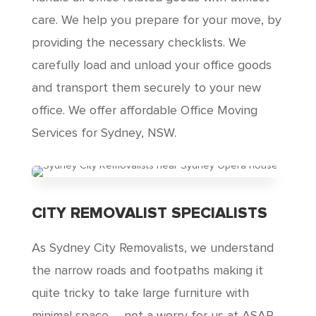
care. We help you prepare for your move, by
providing the necessary checklists. We
carefully load and unload your office goods
and transport them securely to your new
office. We offer affordable Office Moving
Services for Sydney, NSW.
CITY REMOVALIST SPECIALISTS
As Sydney City Removalists, we understand
the narrow roads and footpaths making it
quite tricky to take large furniture with