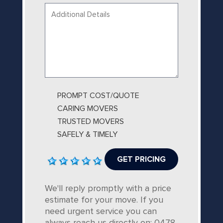
Your
message...
PROMPT COST/QUOTE
CARING MOVERS
TRUSTED MOVERS
SAFELY & TIMELY
We'll reply promptly with a price
estimate for your move. If you
need urgent service you can