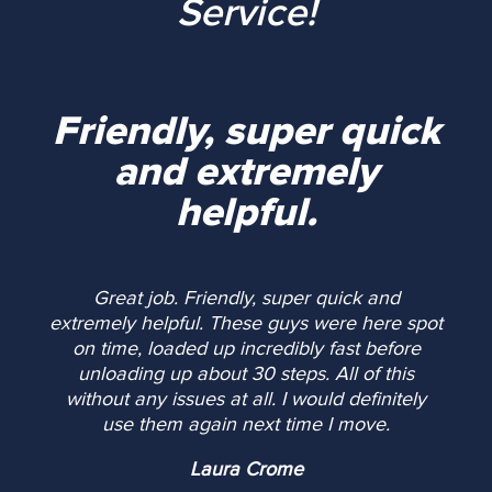
Service!
Friendly, super quick
and extremely
helpful.
Great job. Friendly, super quick and
extremely helpful. These guys were here spot
on time, loaded up incredibly fast before
unloading up about 30 steps. All of this
without any issues at all. I would definitely
use them again next time I move.
Laura Crome