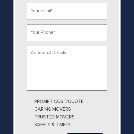
Email*
*
Phone
*
Your
message...
PROMPT COST/QUOTE
CARING MOVERS
TRUSTED MOVERS
SAFELY & TIMELY