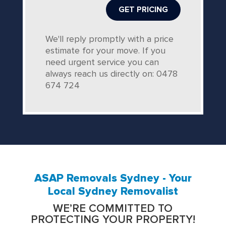
We'll reply promptly with a price
estimate for your move. If you
need urgent service you can
always reach us directly on: 0478
674 724
ASAP Removals Sydney - Your
Local Sydney Removalist
WE’RE COMMITTED TO
PROTECTING YOUR PROPERTY!