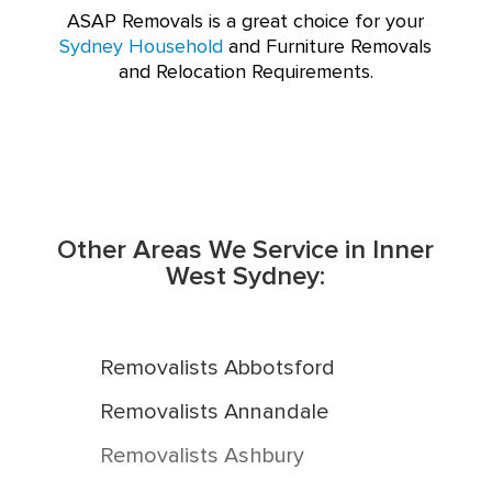
ASAP Removals is a great choice for your
Sydney Household
and Furniture Removals
and Relocation Requirements.
Other Areas We Service in Inner
West Sydney:
Removalists Abbotsford
Removalists Annandale
Removalists Ashbury