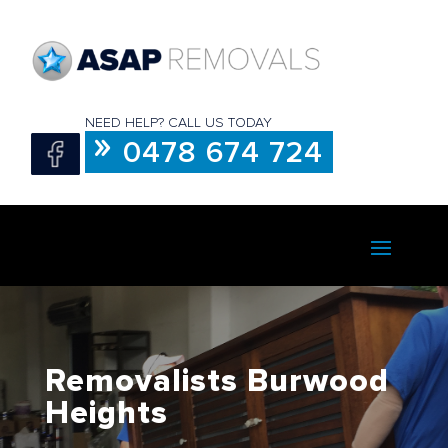
NEED HELP? CALL US TODAY
0478 674 724
Removalists Burwood
Heights