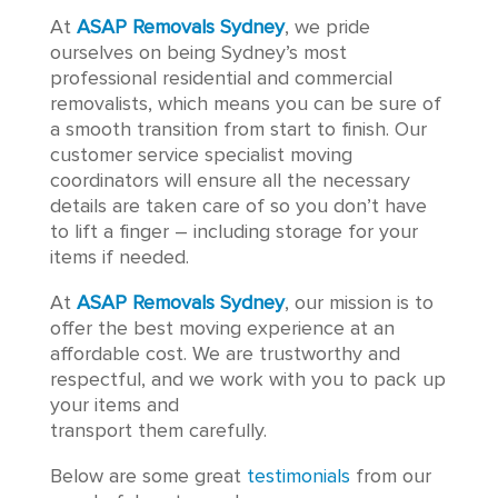
​​At
ASAP Removals Sydney
, we pride
ourselves on being Sydney’s most
professional residential and commercial
removalists, which means you can be sure of
a smooth transition from start to finish. Our
customer service specialist moving
coordinators will ensure all the necessary
details are taken care of so you don’t have
to lift a finger – including storage for your
items if needed.
At
ASAP Removals Sydney
, our mission is to
offer the best moving experience at an
affordable cost. We are trustworthy and
respectful, and we work with you to pack up
your items and
transport them carefully.
Below are some great
testimonials
from our