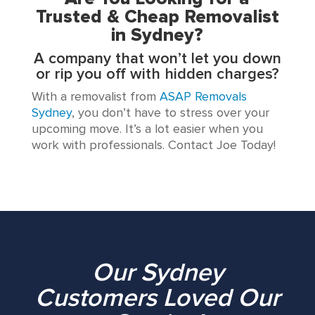
Trusted & Cheap Removalist
in Sydney?
A company that won’t let you down
or rip you off with hidden charges?
With a removalist from
ASAP Removals
Sydney
, you don’t have to stress over your
upcoming move. It’s a lot easier when you
work with professionals. Contact Joe Today!
Our Sydney
Customers Loved Our