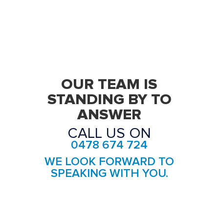
Removalists Forest Lodge
Removalists Glebe
Removalists Haberfield
Removalists Homebush
OUR TEAM IS
Removalists Homebush West
STANDING BY TO
ANSWER
Removalists Hurlstone Park
CALL US ON
Removalists Leichhardt
0478 674 724
Removalists Lewisham
WE LOOK FORWARD TO
Removalists Liberty Grove
SPEAKING WITH YOU.
Removalists Lilyfield
Removalists Marrickville