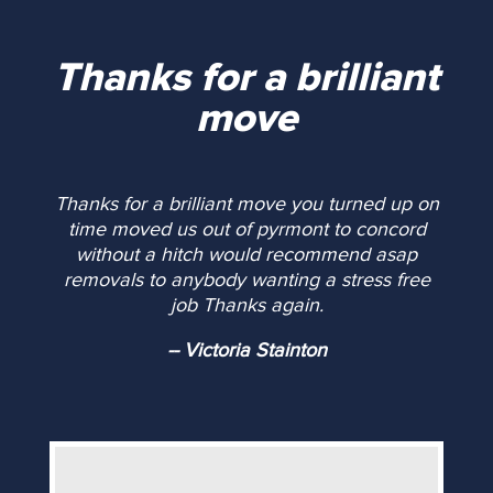
Thanks for a brilliant
move
Thanks for a brilliant move you turned up on
time moved us out of pyrmont to concord
without a hitch would recommend asap
removals to anybody wanting a stress free
job Thanks again.
-- Victoria Stainton