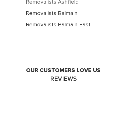
Removalists Ashfield
Removalists Balmain
Removalists Balmain East
Removalists Birchgrove
Removalists Breakfast Point
Removalists Burwood
Removalists Burwood Heights
OUR CUSTOMERS LOVE US
REVIEWS
Removalists Cabarita
Removalists Camperdown
Removalists Campsie
Removalists Canada Bay
Victoria Stainton
Removalists Canterbury