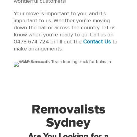
wonderful customers!
Your move is important to you, and it’s
important to us. Whether you’re moving
down the hall or across the country, let us
know when you’re ready to go. Call us on
0478 674 724 or fill out the
Contact Us
to
make arrangements.
Removalists
Sydney
Are You Looking for a