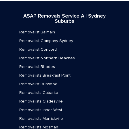
Removalists Mortlake
ASAP Removals Service All Sydney
Removalists Newington
Suburbs
Removalists Newtown
Removalist Balmain
Removalists North Strathfield
Removalist Company Sydney
Removalist Concord
Removalists Petersham
Removalist Northern Beaches
Removalists Rhodes
Removalist Rhodes
Removalists Rodd Point
Removalists Breakfast Point
Removalist Burwood
Removalists Rozelle
Removalists Cabarita
Removalists Russell Lea
Removalists Gladesville
Removalists St Peters
Removalists Inner West
Removalists Marrickville
Removalists Stanmore
Removalists Mosman