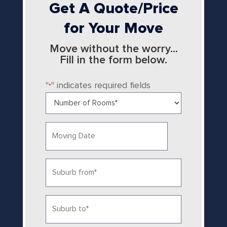
Get A Quote/Price
for Your Move
Move without the worry...
Fill in the form below.
"
" indicates required fields
*
Number
of
Rooms
Date
*
MM
slash
Suburb
DD
from
slash
YYYY
*
Suburb
to
*