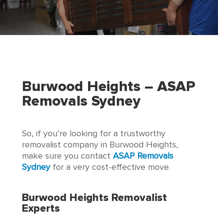
Burwood Heights
– ASAP
Removals Sydney
So, if you’re looking for a trustworthy
removalist company in Burwood Heights,
make sure you contact
ASAP Removals
Sydney
for a very cost-effective move.
Burwood Heights Removalist
Experts