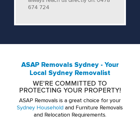
always reach us directly on: 0478
674 724
ASAP Removals Sydney - Your
Local Sydney Removalist
WE’RE COMMITTED TO
PROTECTING YOUR PROPERTY!
ASAP Removals is a great choice for your
Sydney Household
and Furniture Removals
and Relocation Requirements.