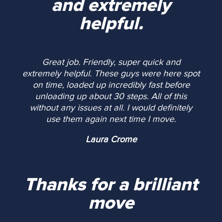
and extremely
helpful.
Great job. Friendly, super quick and
extremely helpful. These guys were here spot
on time, loaded up incredibly fast before
unloading up about 30 steps. All of this
without any issues at all. I would definitely
use them again next time I move.
Laura Crome
Thanks for a brilliant
move