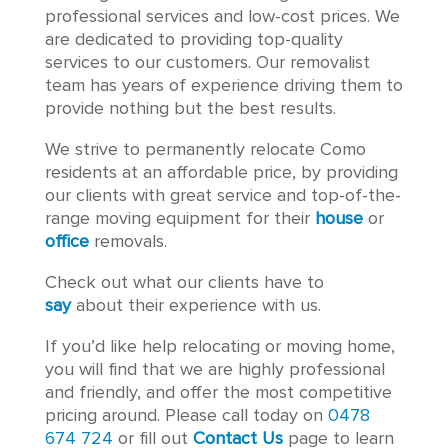
professional services and low-cost prices. We
are dedicated to providing top-quality
services to our customers. Our removalist
team has years of experience driving them to
provide nothing but the best results.
We strive to permanently relocate Como
residents at an affordable price, by providing
our clients with great service and top-of-the-
range moving equipment for their
house
or
office
removals.
Check out what our clients have to
say
about their experience with us.
If you’d like help relocating or moving home,
you will find that we are highly professional
and friendly, and offer the most competitive
pricing around. Please call today on
0478
674 724
or fill out
Contact Us
page to learn