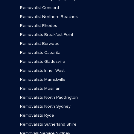
Removalist Concord
Removalists Yowie Bay
Removalist Northern Beaches
Removalist Rhodes
Removalists Breakfast Point
Removalist Burwood
Removalists Cabarita
Removalists Gladesville
Removalists Inner West
Removalists Marrickville
Removalists Mosman
Removalists North Paddington
Removalists North Sydney
Removalists Ryde
Removalists Sutherland Shire
Removals Service Sydney