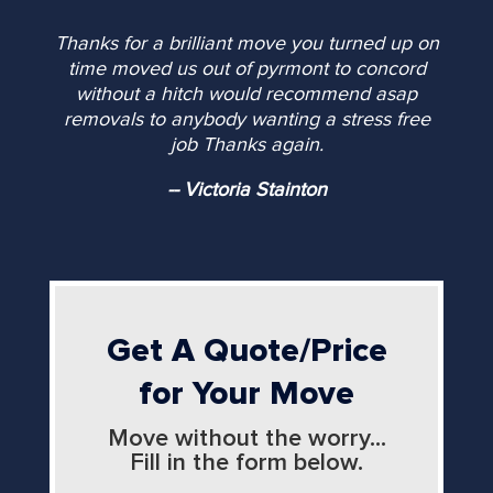
Thanks for a brilliant move you turned up on
time moved us out of pyrmont to concord
without a hitch would recommend asap
removals to anybody wanting a stress free
job Thanks again.
-- Victoria Stainton
Get A Quote/Price
for Your Move
Move without the worry...
Fill in the form below.