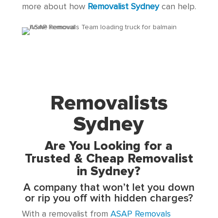
more about how
Removalist Sydney
can help.
Removalists
Sydney
Are You Looking for a
Trusted & Cheap Removalist
in Sydney?
A company that won’t let you down
or rip you off with hidden charges?
With a removalist from
ASAP Removals