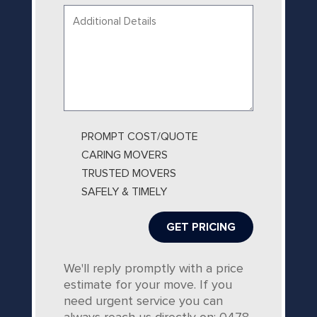
Your
message...
PROMPT COST/QUOTE
CARING MOVERS
TRUSTED MOVERS
SAFELY & TIMELY
We'll reply promptly with a price
estimate for your move. If you
need urgent service you can