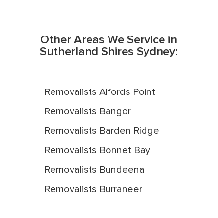
Other Areas We Service in
Sutherland Shires Sydney:
Removalists Alfords Point
Removalists Bangor
Removalists Barden Ridge
Removalists Bonnet Bay
Removalists Bundeena
Removalists Burraneer
Removalists Caringbah