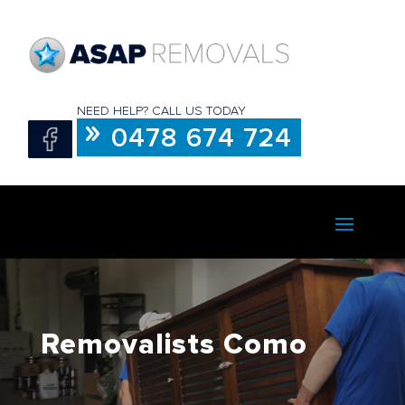
NEED HELP? CALL US TODAY
0478 674 724
Removalists Como