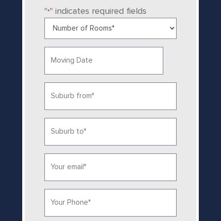
"
" indicates required fields
*
Number
of
Rooms
Date
*
MM
slash
Suburb
DD
from
slash
YYYY
*
Suburb
to
*
Email*
*
Phone
*