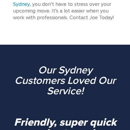
Sydney
, you don’t have to stress over your
upcoming move. It’s a lot easier when you
work with professionals. Contact Joe Today!
Our Sydney
Customers Loved Our
Service!
Friendly, super quick