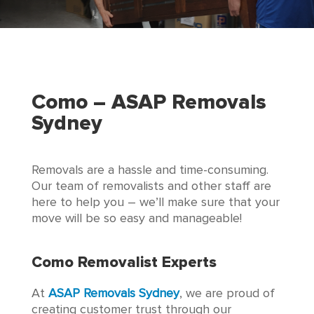
Como – ASAP Removals
Sydney
Removals are a hassle and time-consuming.
Our team of removalists and other staff are
here to help you – we’ll make sure that your
move will be so easy and manageable!
Como Removalist Experts
At
ASAP Removals Sydney
, we are proud of
creating customer trust through our