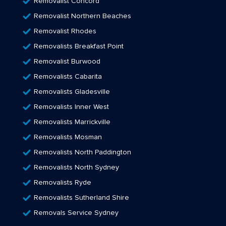
Removalist Concord
Removalist Northern Beaches
Removalist Rhodes
Removalists Breakfast Point
Removalist Burwood
Removalists Cabarita
Removalists Gladesville
Removalists Inner West
Removalists Marrickville
Removalists Mosman
Removalists North Paddington
Removalists North Sydney
Removalists Ryde
Removalists Sutherland Shire
Removals Service Sydney