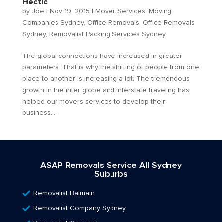
Hectic
by
Joe
|
Nov 19, 2015
|
Mover Services
,
Moving
Companies Sydney
,
Office Removals
,
Office Removals
Sydney
,
Removalist Packing Services Sydney
The global connections have increased in greater
parameters. That is why the shifting of people from one
place to another is increasing a lot. The tremendous
growth in the inter globe and interstate traveling has
helped our movers services to develop their
business....
ASAP Removals Service All Sydney
Suburbs
Removalist Balmain
Removalist Company Sydney