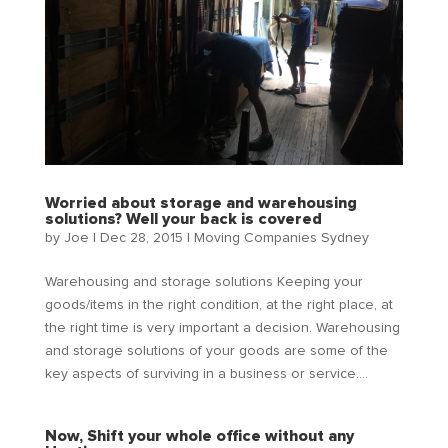
Worried about storage and warehousing
solutions? Well your back is covered
by
Joe
|
Dec 28, 2015
|
Moving Companies Sydney
Warehousing and storage solutions Keeping your
goods/items in the right condition, at the right place, at
the right time is very important a decision. Warehousing
and storage solutions of your goods are some of the
key aspects of surviving in a business or service....
Now, Shift your whole office without any