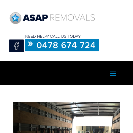
NEED HELP? CALL US TODAY
0478 674 724