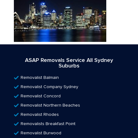
ASAP Removals Service All Sydney
Suburbs
Removalist Balmain
Removalist Company Sydney
Removalist Concord
Removalist Northern Beaches
Removalist Rhodes
Removalists Breakfast Point
Removalist Burwood