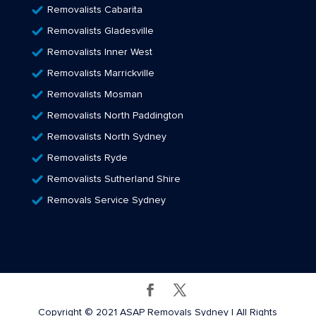
Removalists Cabarita
Removalists Gladesville
Removalists Inner West
Removalists Marrickville
Removalists Mosman
Removalists North Paddington
Removalists North Sydney
Removalists Ryde
Removalists Sutherland Shire
Removals Service Sydney
Copyright © 2021 ASAP Removals Sydney | All Rights