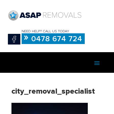
NEED HELP? CALL US TODAY
0478 674 724
city_removal_specialist