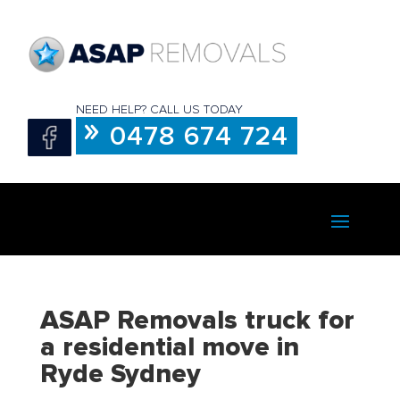
NEED HELP? CALL US TODAY
0478 674 724
ASAP Removals truck for
a residential move in
Ryde Sydney