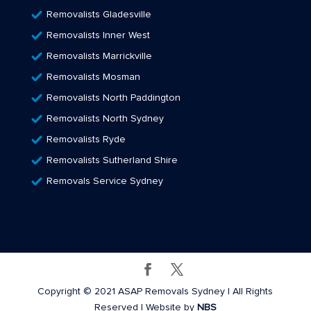
Removalists Gladesville
Removalists Inner West
Removalists Marrickville
Removalists Mosman
Removalists North Paddington
Removalists North Sydney
Removalists Ryde
Removalists Sutherland Shire
Removals Service Sydney
Copyright © 2021 ASAP Removals Sydney | All Rights
Reserved | Website by
NBS