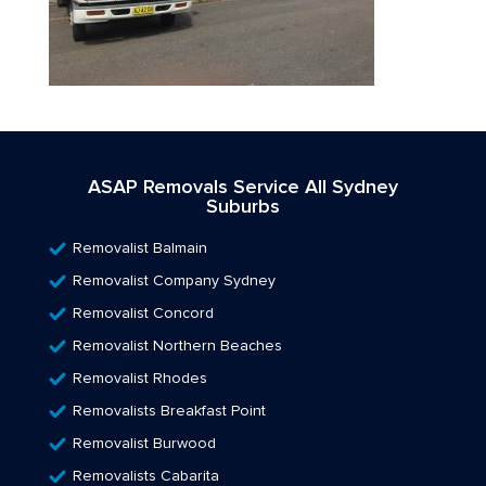
ASAP Removals Service All Sydney
Suburbs
Removalist Balmain
Removalist Company Sydney
Removalist Concord
Removalist Northern Beaches
Removalist Rhodes
Removalists Breakfast Point
Removalist Burwood
Removalists Cabarita