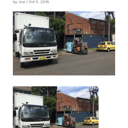
by
Joe
|
Oct 5, 2016